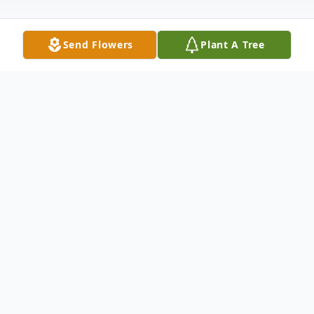
Send Flowers
Plant A Tree
Obituary
Greenville, SC
Rev. Willie B. Johnson, son of the late Willie
J and Margie Ann Johnson, passed