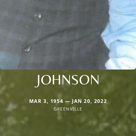
JOHNSON
MAR 3, 1954 — JAN 20, 2022
GREENVILLE