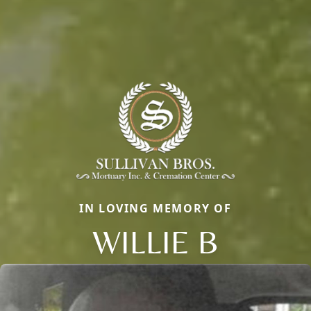
IN LOVING MEMORY OF
WILLIE B