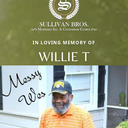
IN LOVING MEMORY OF
WILLIE T