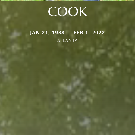
COOK
JAN 21, 1938 — FEB 1, 2022
ATLANTA