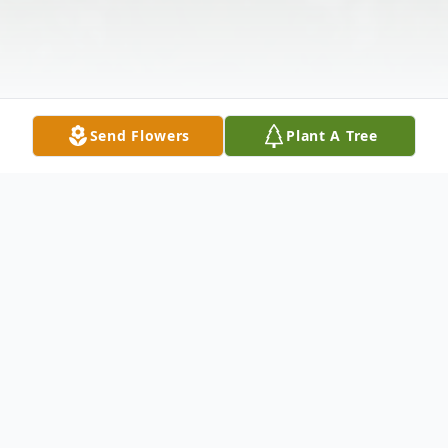
Send Flowers
Plant A Tree
Obituary
Atlanta, GA