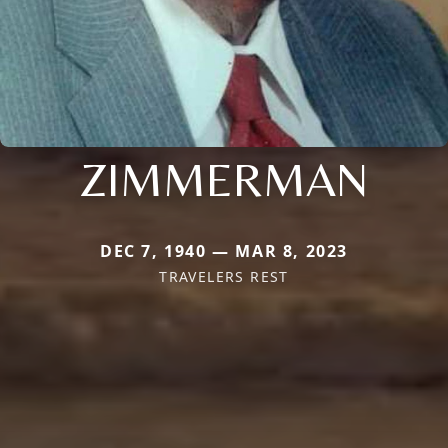
ZIMMERMAN
DEC 7, 1940 — MAR 8, 2023
TRAVELERS REST