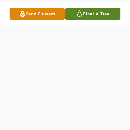
Send Flowers
Plant A Tree
Obituary
Travelers Rest, SC
Mr. Toy Zimmerman was born to the late
Betsy Lou Freeman and Paul Zimmerman