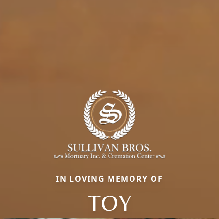
IN LOVING MEMORY OF
TOY