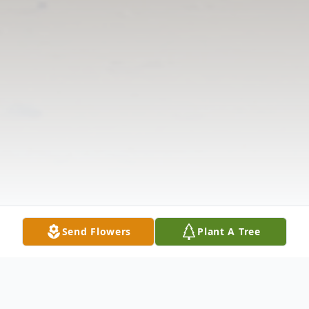
Send Flowers
Plant A Tree