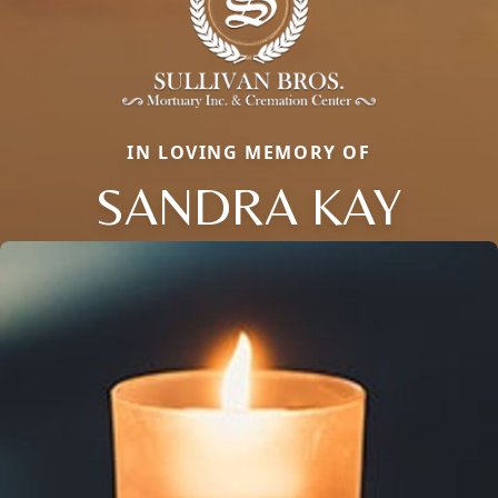
IN LOVING MEMORY OF
SANDRA KAY