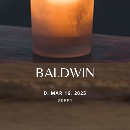
BALDWIN
D. MAR 16, 2025
GREER