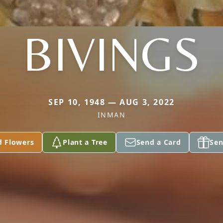
BIVINGS
SEP 10, 1948 — AUG 3, 2022
INMAN
d Flowers
Plant a Tree
Send a Card
Sen