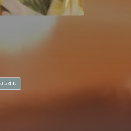
d a Gift