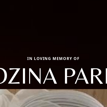
IN LOVING MEMORY OF
OZINA PAR