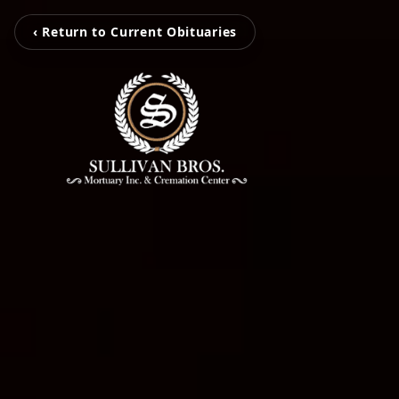
‹ Return to Current Obituaries