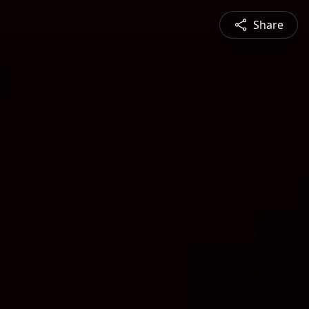
Share