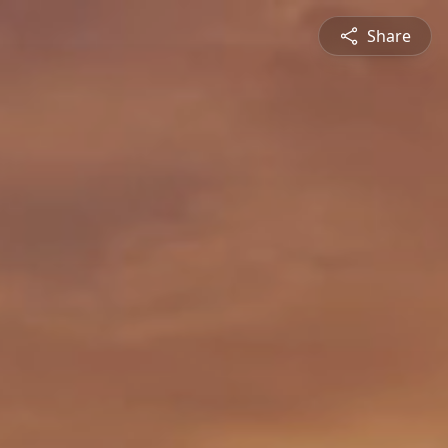
Share