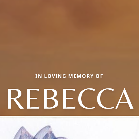
IN LOVING MEMORY OF
REBECCA