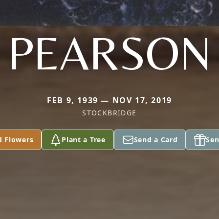
PEARSON
FEB 9, 1939 — NOV 17, 2019
STOCKBRIDGE
d Flowers
Plant a Tree
Send a Card
Sen