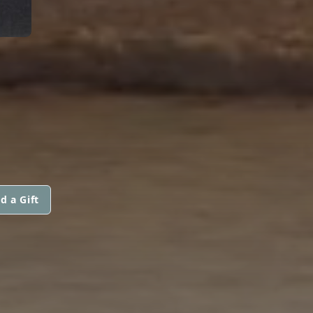
d a Gift