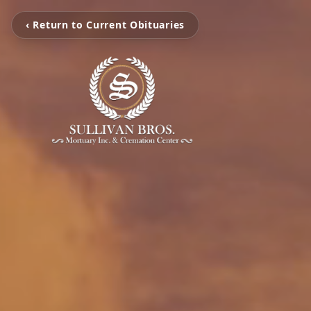
‹ Return to Current Obituaries