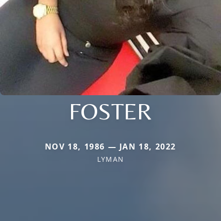
FOSTER
NOV 18, 1986 — JAN 18, 2022
LYMAN