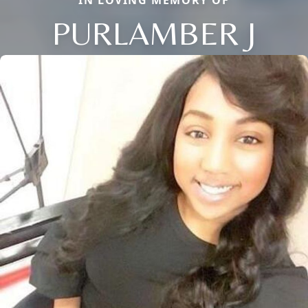
IN LOVING MEMORY OF
PURLAMBER J