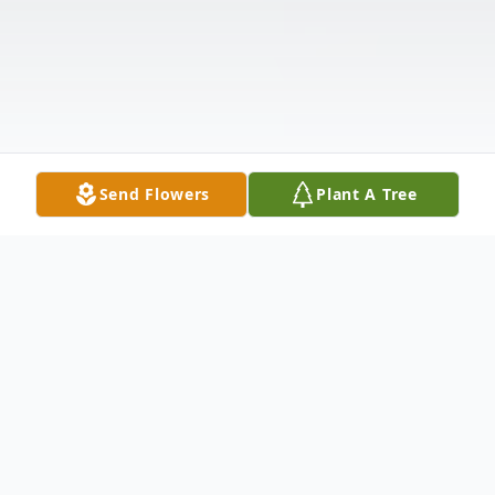
Send Flowers
Plant A Tree
Obituary