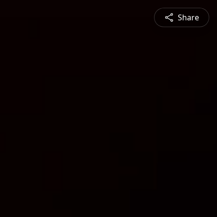
Share