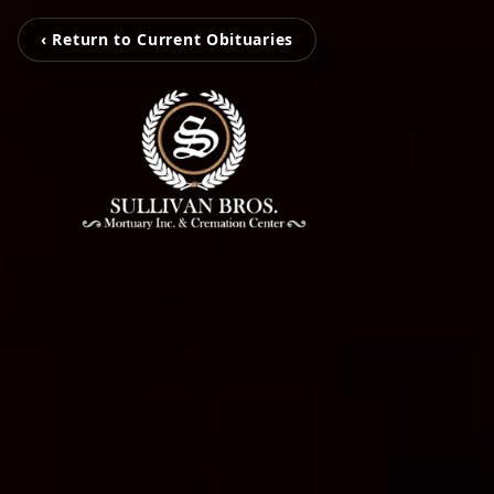
‹ Return to Current Obituaries