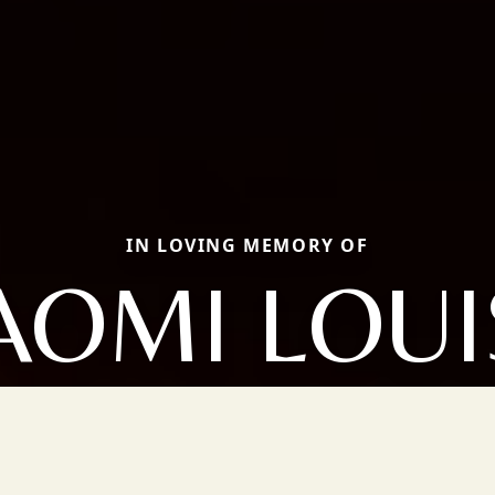
IN LOVING MEMORY OF
AOMI LOUI