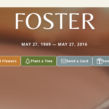
FOSTER
MAY 27, 1949 — MAY 27, 2016
d Flowers
Plant a Tree
Send a Card
Sen