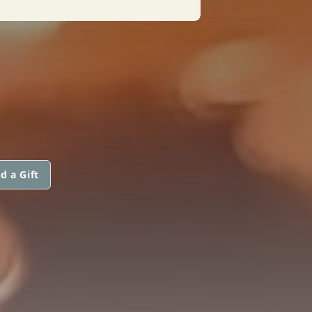
d a Gift