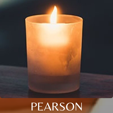
PEARSON