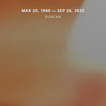
MAR 20, 1960 — SEP 26, 2023
DUNCAN