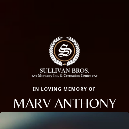
IN LOVING MEMORY OF
MARV ANTHONY