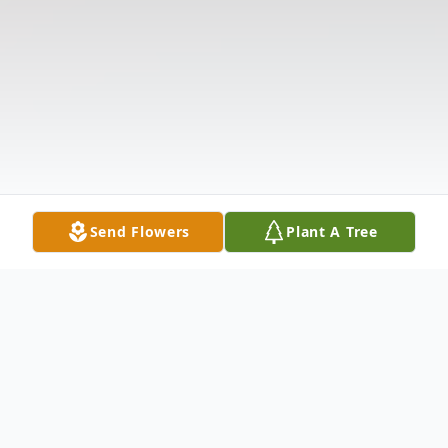
Send Flowers
Plant A Tree
Obituary