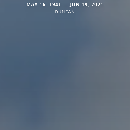
MAY 16, 1941 — JUN 19, 2021
DUNCAN