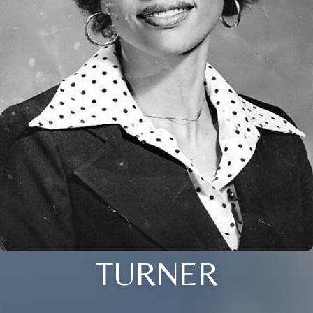
TURNER