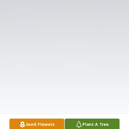
Send Flowers
Plant A Tree