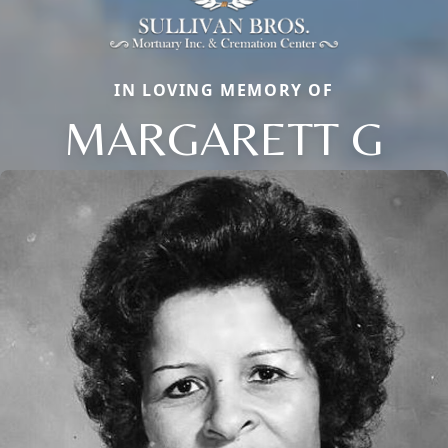
IN LOVING MEMORY OF
MARGARETT G