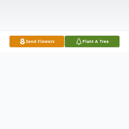
Send Flowers
Plant A Tree
Obituary
Scroll down for zoom information.