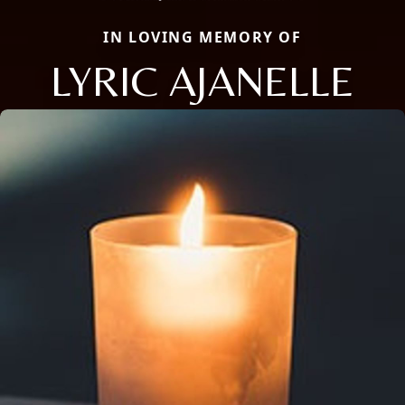
IN LOVING MEMORY OF
LYRIC AJANELLE