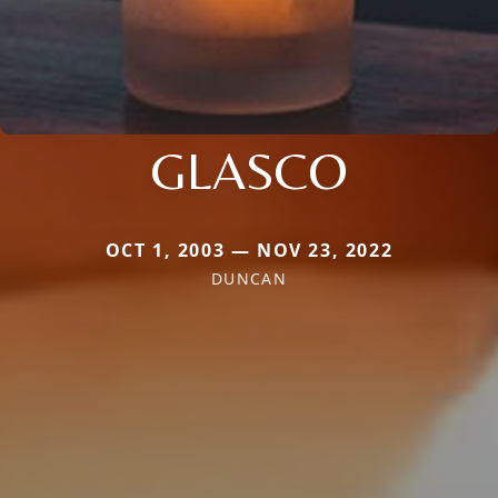
GLASCO
OCT 1, 2003 — NOV 23, 2022
DUNCAN