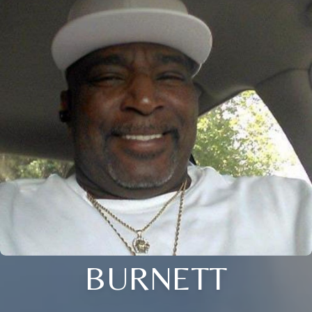
BURNETT