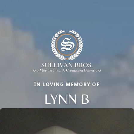
IN LOVING MEMORY OF
LYNN B