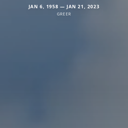
JAN 6, 1958 — JAN 21, 2023
GREER