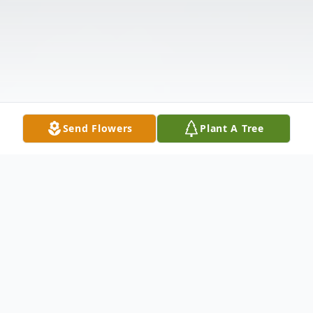
Send Flowers
Plant A Tree
Obituary