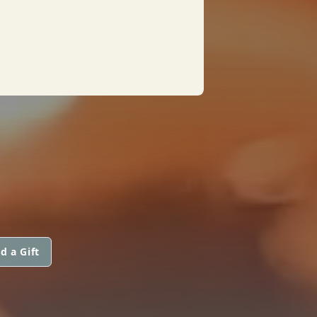
d a Gift