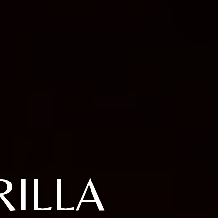
RILLA