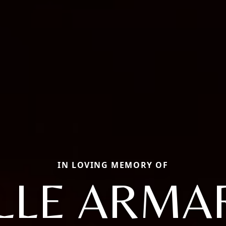
IN LOVING MEMORY OF
LLE ARMA