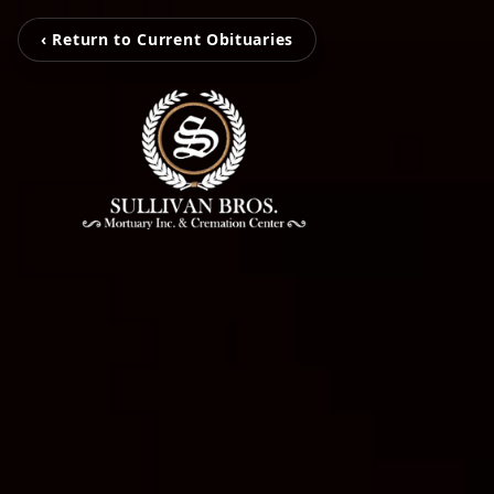
‹ Return to Current Obituaries