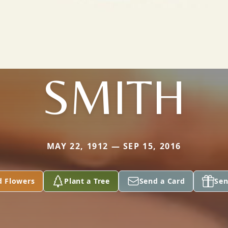
SMITH
MAY 22, 1912 — SEP 15, 2016
d Flowers
Plant a Tree
Send a Card
Sen