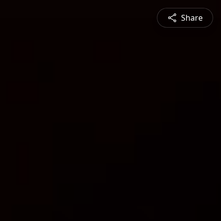
Share