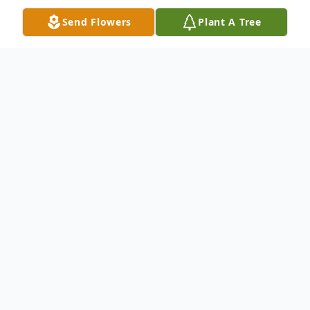
Send Flowers
Plant A Tree
Obituary
Wellford, SC--- Loreen Watson, daughter
of the late Ethel Wingo and James Brown
passed on September 28, 2017. She was a
member of New Faith Baptist Church. She
enjoyed family and her crossword puzzles.