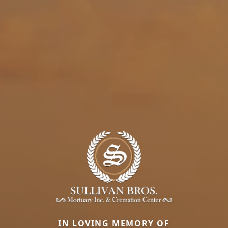
IN LOVING MEMORY OF