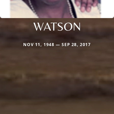
WATSON
NOV 11, 1948 — SEP 28, 2017