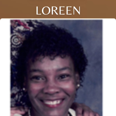
LOREEN