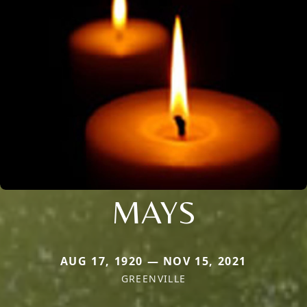
MAYS
AUG 17, 1920 — NOV 15, 2021
GREENVILLE