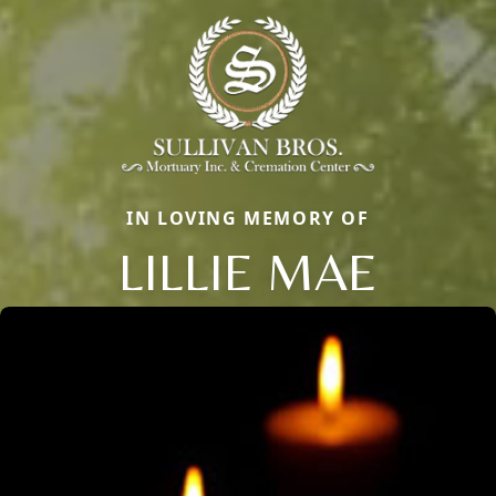
IN LOVING MEMORY OF
LILLIE MAE