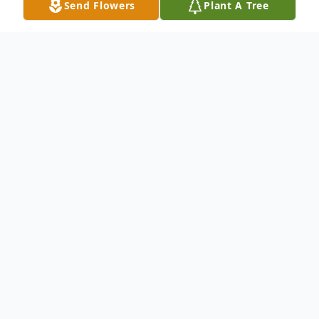
Send Flowers
Plant A Tree
Obituary
Greenville, SC
Mrs. Lillie Mae Mays, passed Monday,
November 15, 2021 peacefully at her home,
surrounded by her loving family. No
arrangements have been made at this