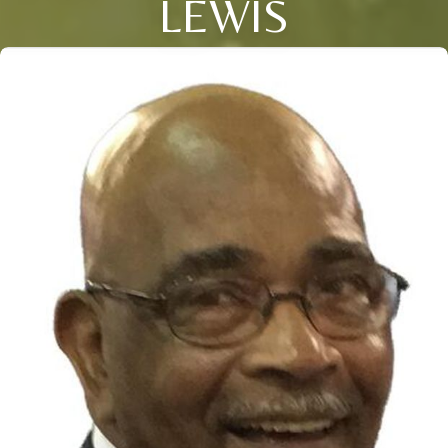
LEWIS