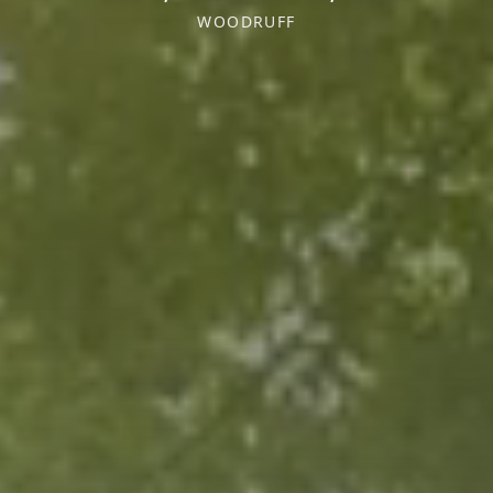
WOODRUFF