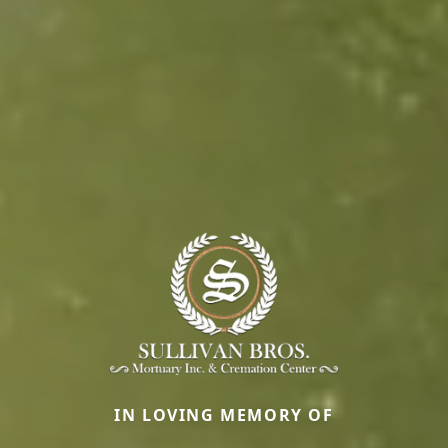
IN LOVING MEMORY OF