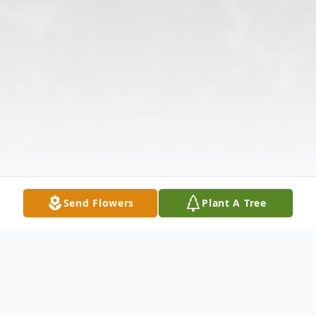
Send Flowers
Plant A Tree