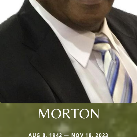
MORTON
AUG 8, 1942 — NOV 18, 2023