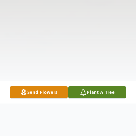
Send Flowers
Plant A Tree