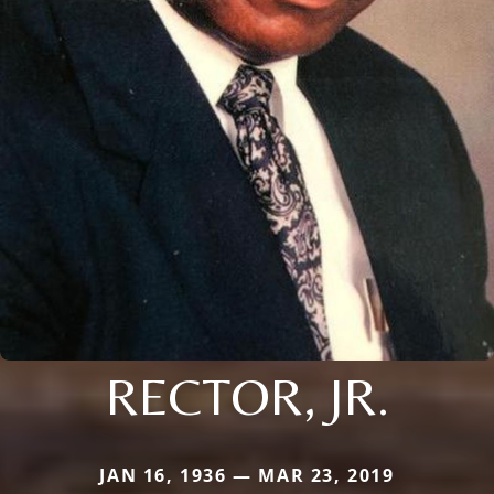
RECTOR, JR.
JAN 16, 1936 — MAR 23, 2019