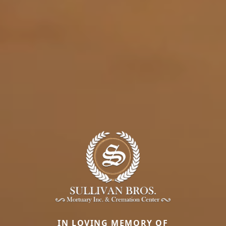
IN LOVING MEMORY OF