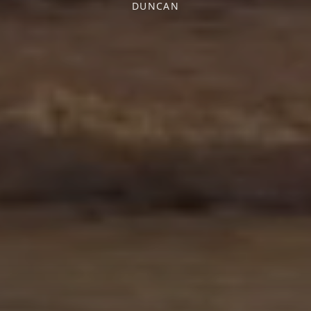
DUNCAN