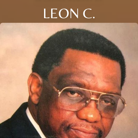
LEON C.