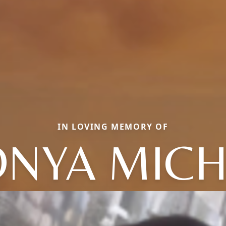
IN LOVING MEMORY OF
ONYA MICH