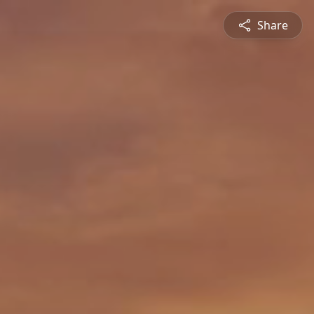
Share