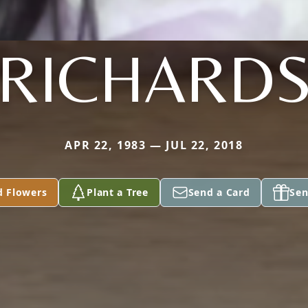
RICHARD
APR 22, 1983 — JUL 22, 2018
d Flowers
Plant a Tree
Send a Card
Sen