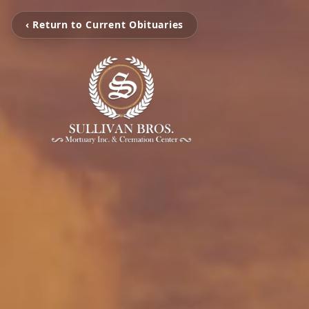
‹ Return to Current Obituaries