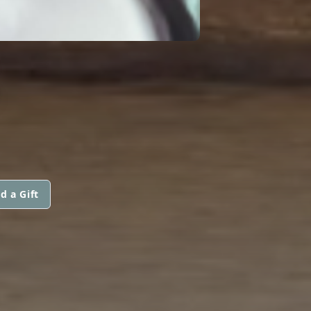
S
d a Gift