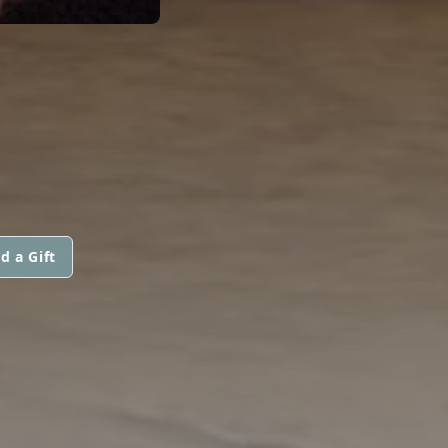
d a Gift