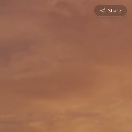
Share