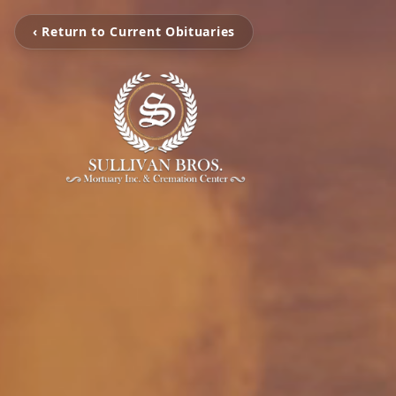
‹ Return to Current Obituaries