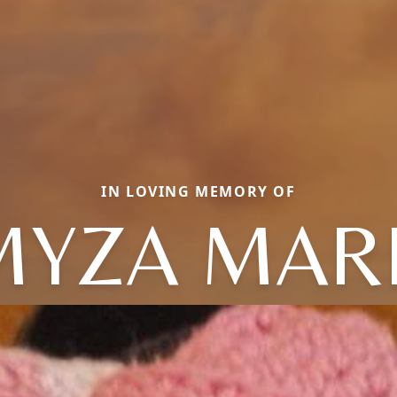
IN LOVING MEMORY OF
MYZA MAR