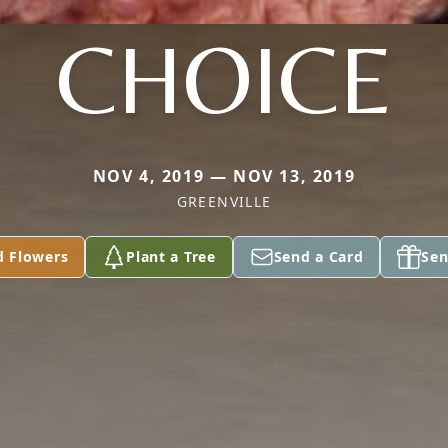
CHOICE
NOV 4, 2019 — NOV 13, 2019
GREENVILLE
d Flowers
Plant a Tree
Send a Card
Sen