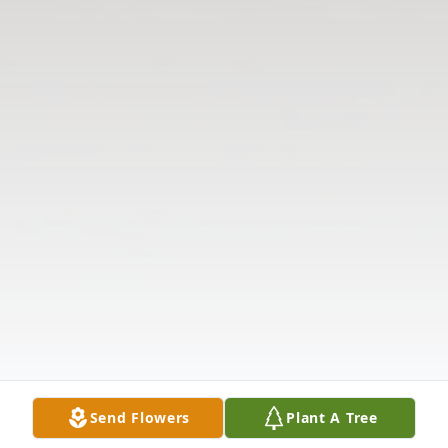
Send Flowers
Plant A Tree