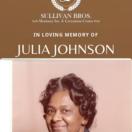
IN LOVING MEMORY OF
JULIA JOHNSON