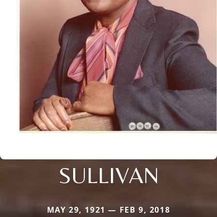
SULLIVAN
MAY 29, 1921 — FEB 9, 2018