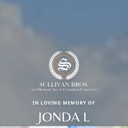
IN LOVING MEMORY OF
JONDA L