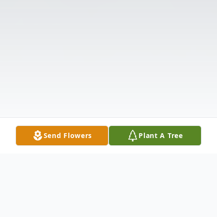
Send Flowers
Plant A Tree