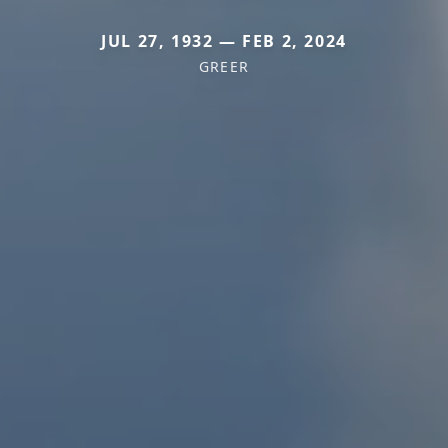
JUL 27, 1932 — FEB 2, 2024
GREER