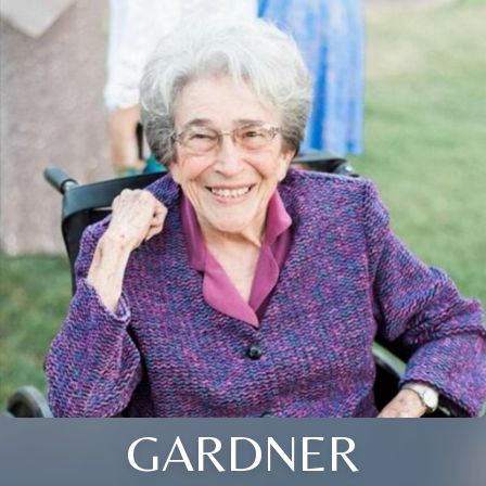
GARDNER