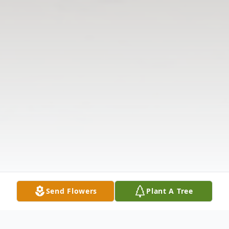
Send Flowers
Plant A Tree