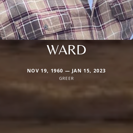
WARD
NOV 19, 1960 — JAN 15, 2023
GREER