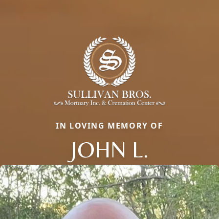
IN LOVING MEMORY OF
JOHN L.