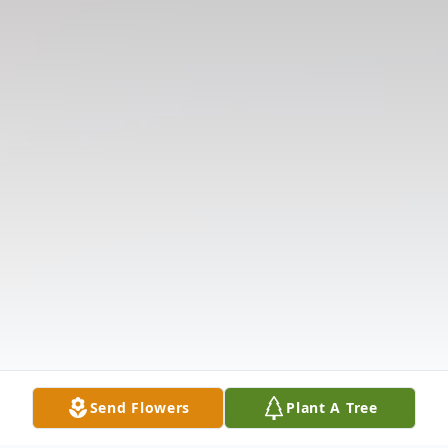
Send Flowers
Plant A Tree