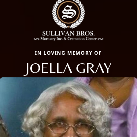
IN LOVING MEMORY OF
JOELLA GRAY