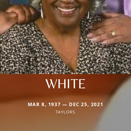
WHITE
MAR 8, 1937 — DEC 25, 2021
TAYLORS