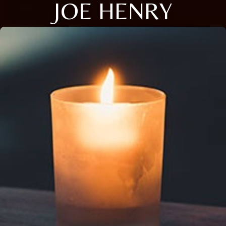
JOE HENRY