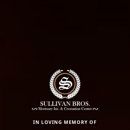
IN LOVING MEMORY OF