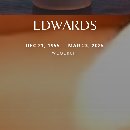
EDWARDS
DEC 21, 1955 — MAR 23, 2025
WOODRUFF