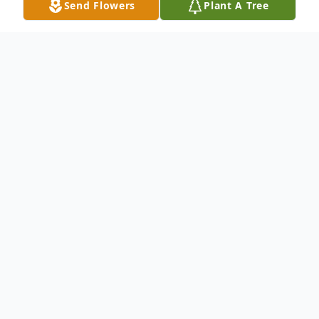
Send Flowers
Plant A Tree
Obituary
Woodruff, South Carolina
Mr. Joe Henry Edward, son of the late J. W.
and Nellie Ruth Edward, passed Sunday,
March 23, 2025.