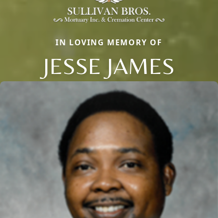
IN LOVING MEMORY OF
JESSE JAMES