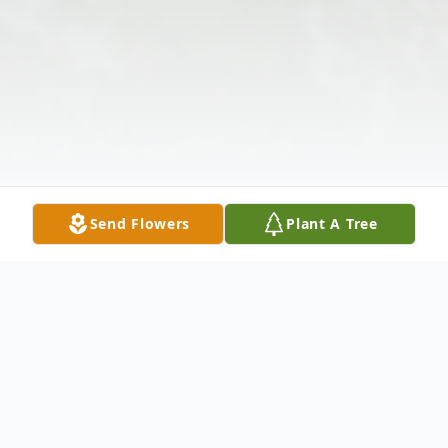
Send Flowers
Plant A Tree
Obituary