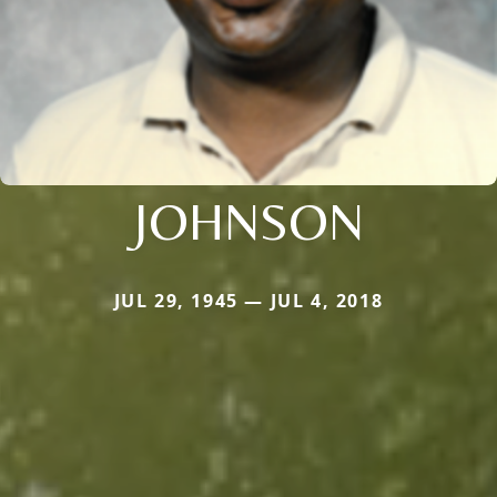
JOHNSON
JUL 29, 1945 — JUL 4, 2018