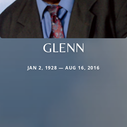
GLENN
JAN 2, 1928 — AUG 16, 2016