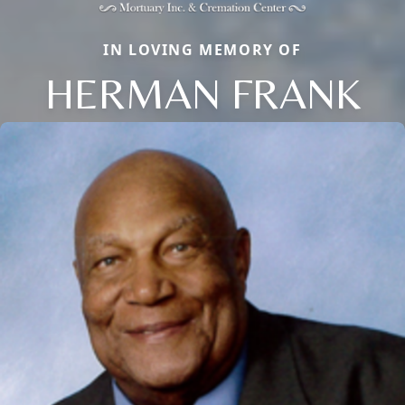
IN LOVING MEMORY OF
HERMAN FRANK