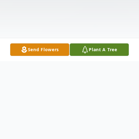
Send Flowers
Plant A Tree
Obituary
Mr. Herman Frank (Bo) Glenn, widower of