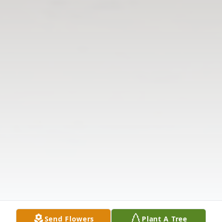
Send Flowers
Plant A Tree