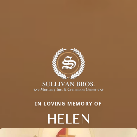
IN LOVING MEMORY OF
HELEN