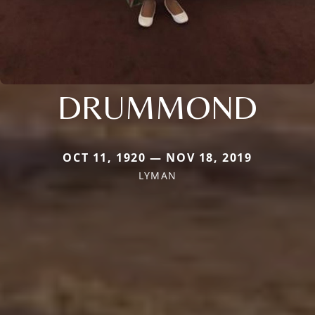
DRUMMOND
OCT 11, 1920 — NOV 18, 2019
LYMAN