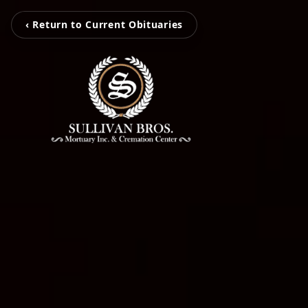
‹ Return to Current Obituaries