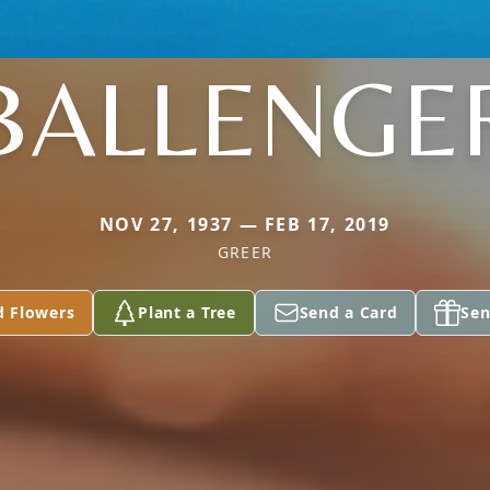
BALLENGE
NOV 27, 1937 — FEB 17, 2019
GREER
d Flowers
Plant a Tree
Send a Card
Sen