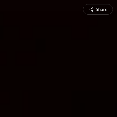
Share