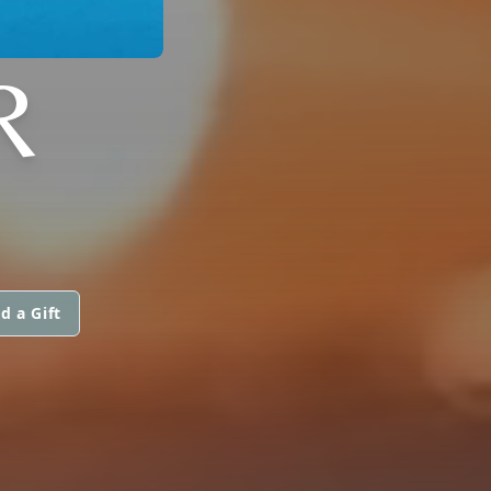
R
d a Gift