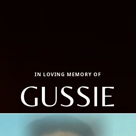
IN LOVING MEMORY OF
GUSSIE