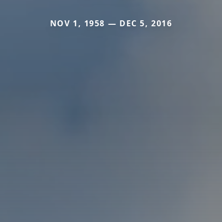
NOV 1, 1958 — DEC 5, 2016