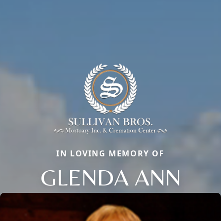
IN LOVING MEMORY OF
GLENDA ANN