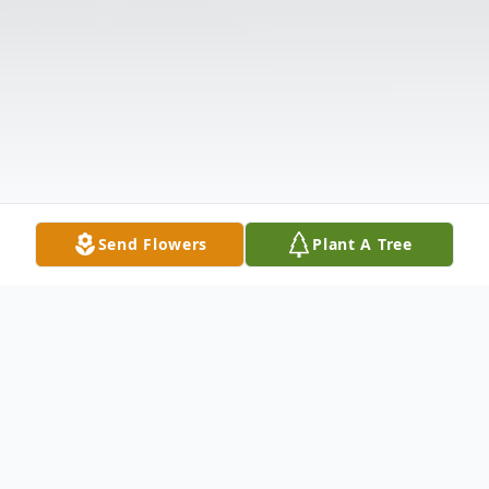
Send Flowers
Plant A Tree
Obituary