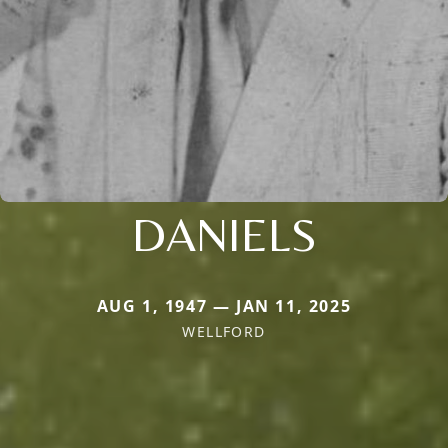
DANIELS
AUG 1, 1947 — JAN 11, 2025
WELLFORD