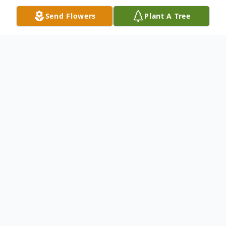
Send Flowers
Plant A Tree
Obituary
Wellford, South Carolina
Deacon Garvin Daniels, husband of Judy
Daniels, son of the late Garfield and Dora
Mae Daniels, passed Saturday, January 11,