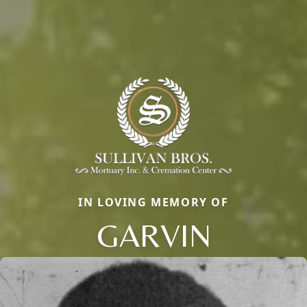
IN LOVING MEMORY OF
GARVIN