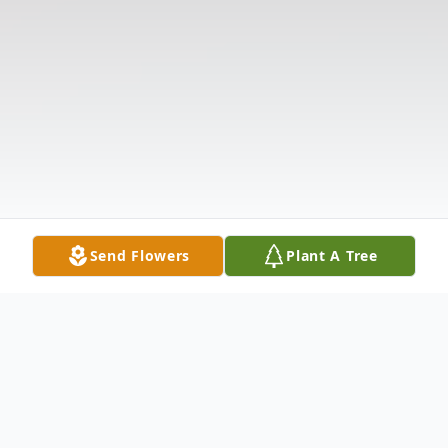
Send Flowers
Plant A Tree