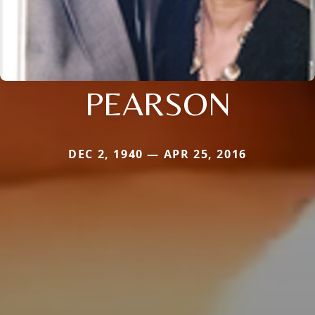
PEARSON
DEC 2, 1940 — APR 25, 2016