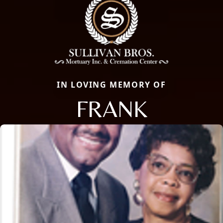
IN LOVING MEMORY OF
FRANK