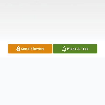
Send Flowers
Plant A Tree
Obituary