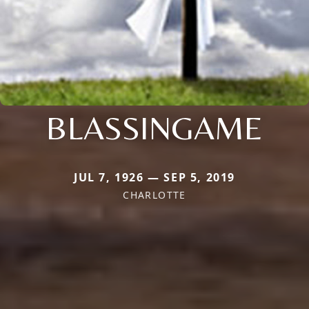
BLASSINGAME
JUL 7, 1926 — SEP 5, 2019
CHARLOTTE