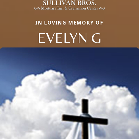
IN LOVING MEMORY OF
EVELYN G