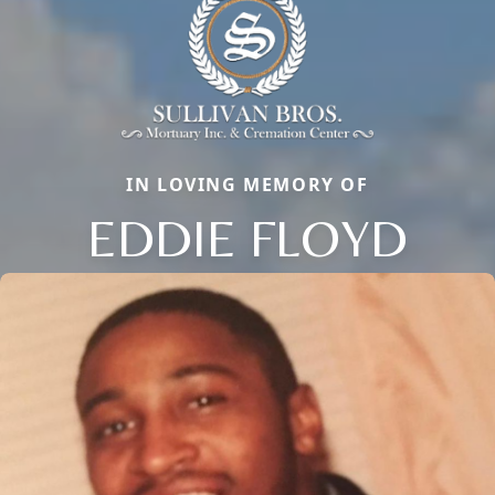
IN LOVING MEMORY OF
EDDIE FLOYD