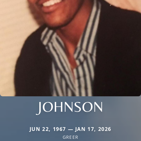
JOHNSON
JUN 22, 1967 — JAN 17, 2026
GREER