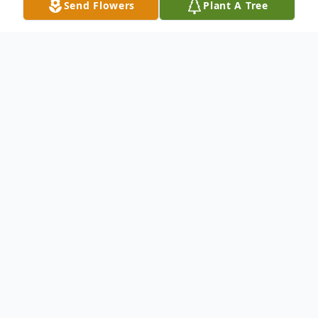
Send Flowers
Plant A Tree
Obituary
Greer, South Carolina
Note Date and Time Change
!!!
Mr. Eddie Floyd Johnson, husband of
Barbara Johnson, son of the late Rev.