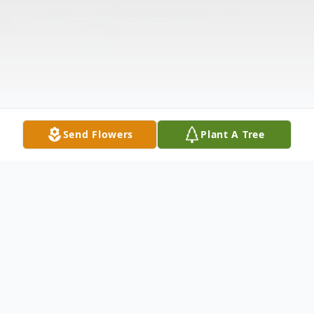
Send Flowers
Plant A Tree
Obituary