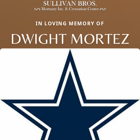
IN LOVING MEMORY OF
DWIGHT MORTEZ