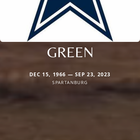
GREEN
DEC 15, 1966 — SEP 23, 2023
SPARTANBURG