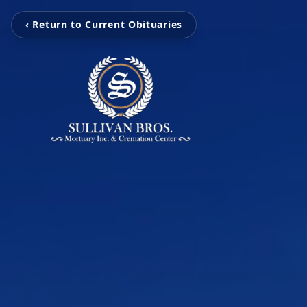
‹ Return to Current Obituaries