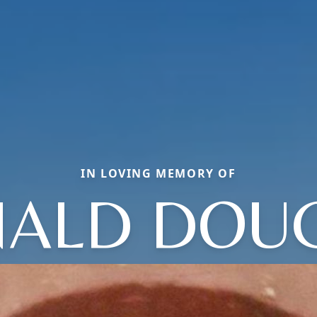
IN LOVING MEMORY OF
ALD DOU