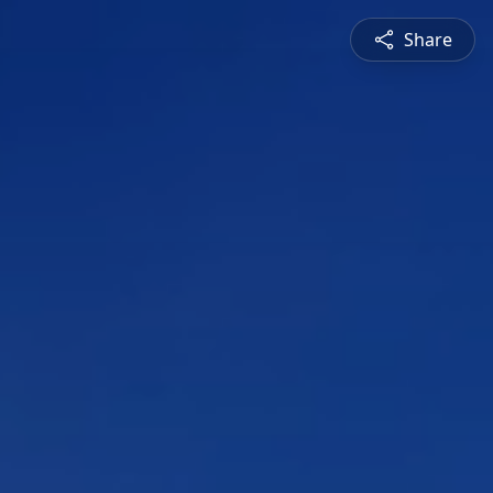
Share