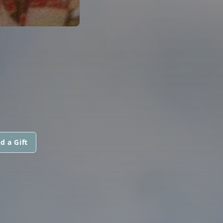
d a Gift