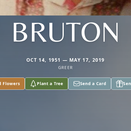
BRUTON
OCT 14, 1951 — MAY 17, 2019
GREER
d Flowers
Plant a Tree
Send a Card
Sen