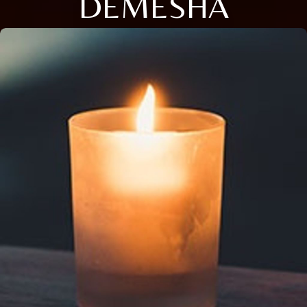
DEMESHA