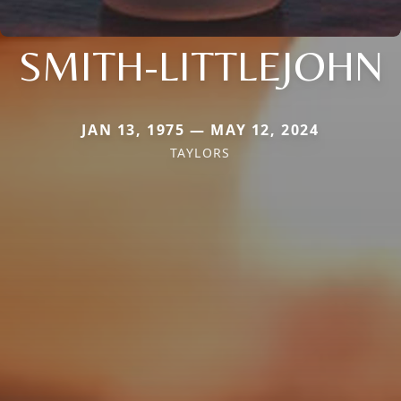
SMITH-LITTLEJOHN
JAN 13, 1975 — MAY 12, 2024
TAYLORS