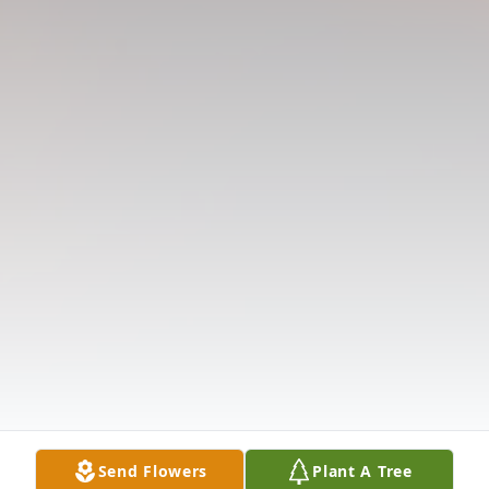
Send Flowers
Plant A Tree