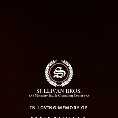
IN LOVING MEMORY OF