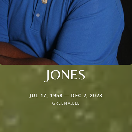
JONES
JUL 17, 1958 — DEC 2, 2023
GREENVILLE