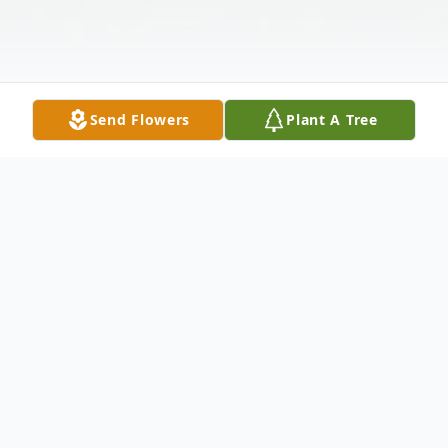
Send Flowers
Plant A Tree
Obituary
Greenville, South Carolina