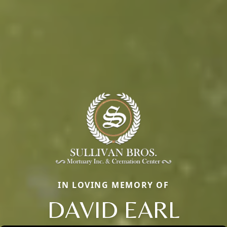
IN LOVING MEMORY OF
DAVID EARL