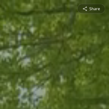
Share