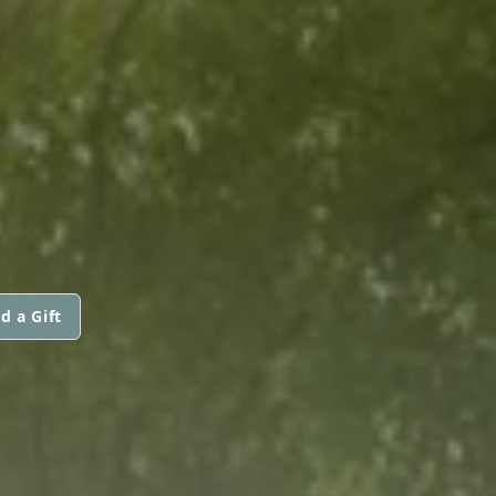
d a Gift