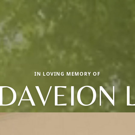
IN LOVING MEMORY OF
DAVEION 