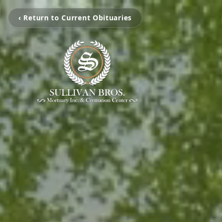
‹ Return to Current Obituaries