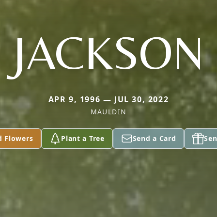
JACKSON
APR 9, 1996 — JUL 30, 2022
MAULDIN
d Flowers
Plant a Tree
Send a Card
Sen