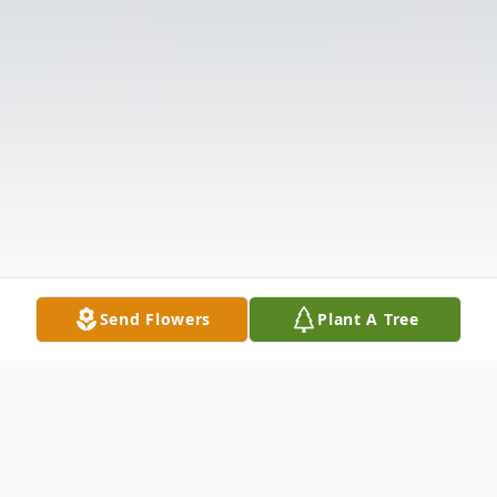
Send Flowers
Plant A Tree