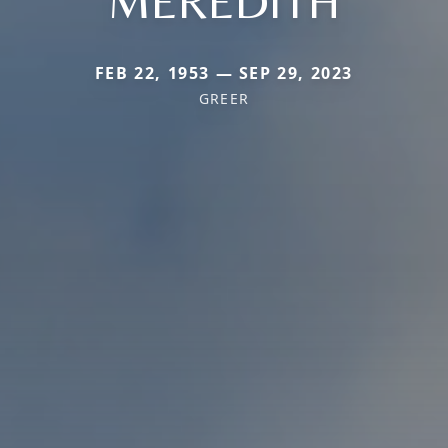
MEREDITH
FEB 22, 1953 — SEP 29, 2023
GREER