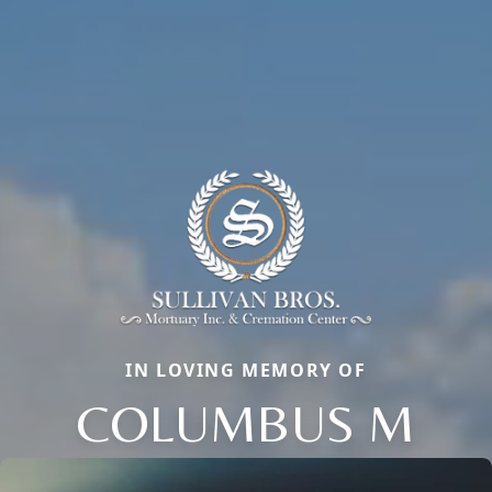
IN LOVING MEMORY OF
COLUMBUS M