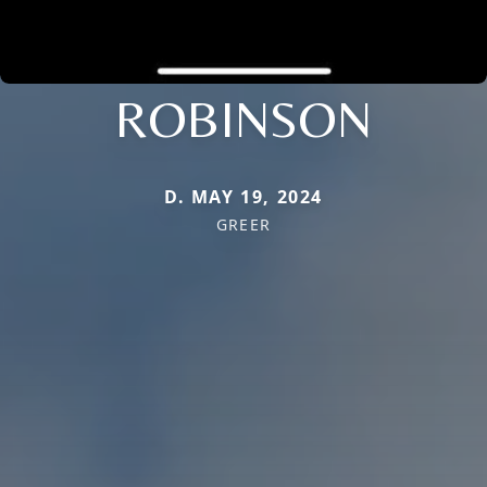
ROBINSON
D. MAY 19, 2024
GREER