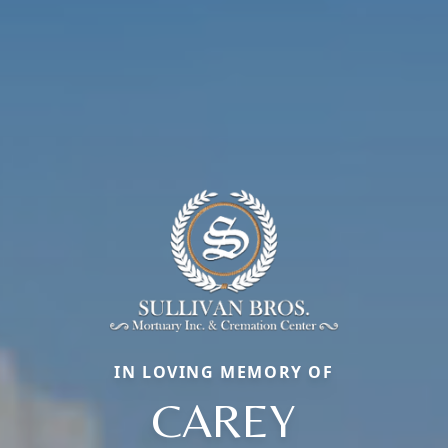
IN LOVING MEMORY OF
CAREY