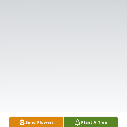
Send Flowers
Plant A Tree