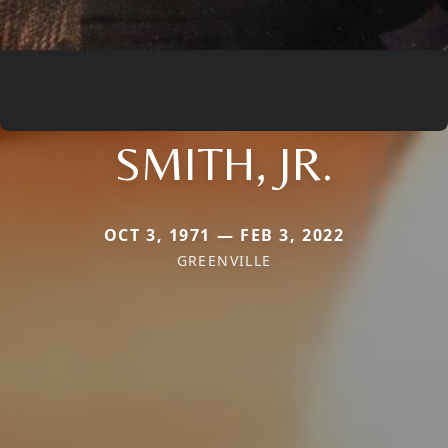
SMITH, JR.
OCT 3, 1971 — FEB 3, 2022
GREENVILLE