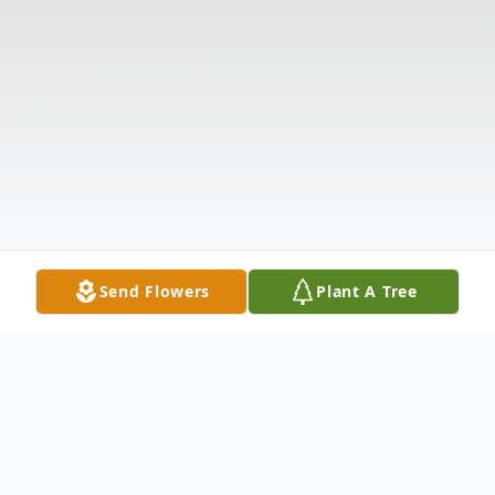
Send Flowers
Plant A Tree