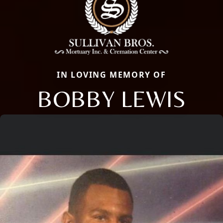
IN LOVING MEMORY OF
BOBBY LEWIS