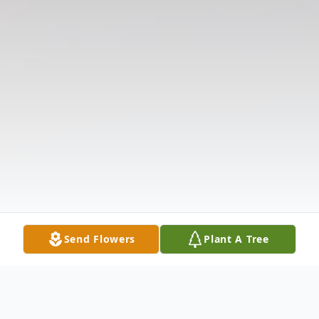
Send Flowers
Plant A Tree