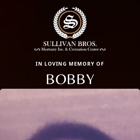
IN LOVING MEMORY OF
BOBBY