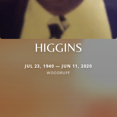
HIGGINS
JUL 23, 1940 — JUN 11, 2020
WOODRUFF