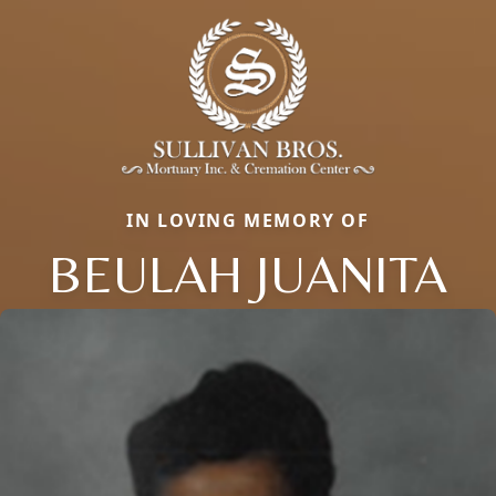
IN LOVING MEMORY OF
BEULAH JUANITA