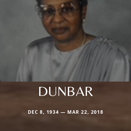
DUNBAR
DEC 8, 1934 — MAR 22, 2018