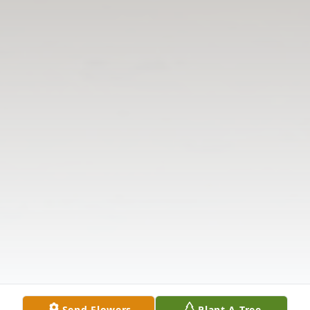
Send Flowers
Plant A Tree