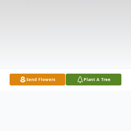
Send Flowers
Plant A Tree