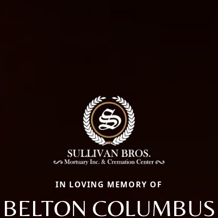
IN LOVING MEMORY OF
BELTON COLUMBUS