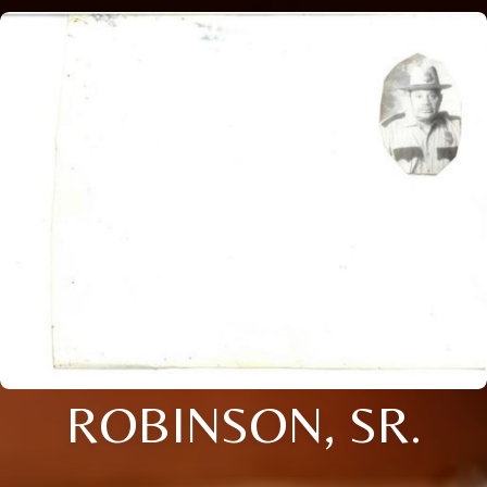
ROBINSON, SR.