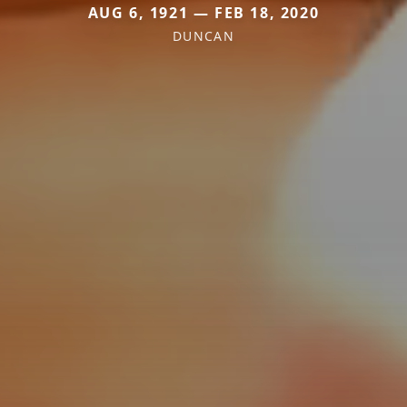
AUG 6, 1921 — FEB 18, 2020
DUNCAN