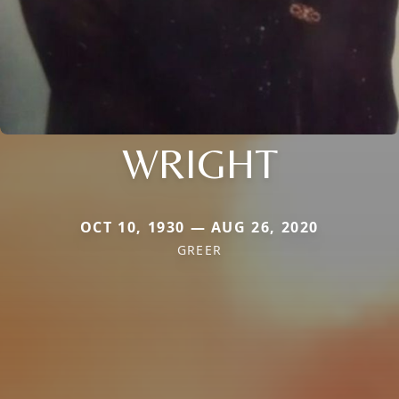
WRIGHT
OCT 10, 1930 — AUG 26, 2020
GREER