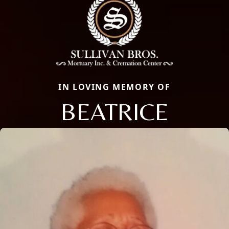
IN LOVING MEMORY OF
BEATRICE