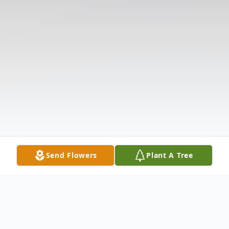
Send Flowers
Plant A Tree