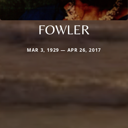
FOWLER
MAR 3, 1929 — APR 26, 2017