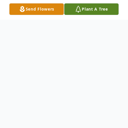
Send Flowers
Plant A Tree
Obituary
Greer, SC
Mrs. Azalee Cohen Fowler, widow of Rev.
Essex Fowler, daughter of the late Julia
Earles Cohen Bruton and George Cohen