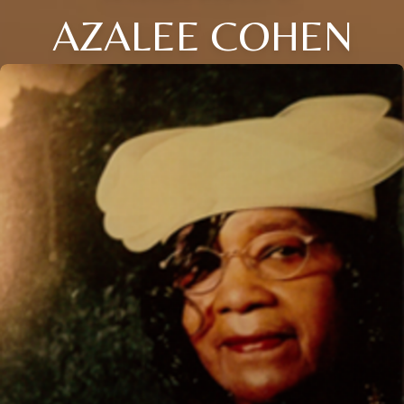
AZALEE COHEN