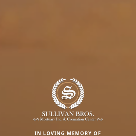
IN LOVING MEMORY OF