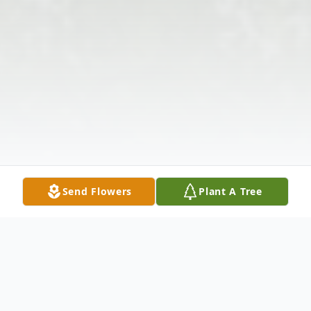
Send Flowers
Plant A Tree