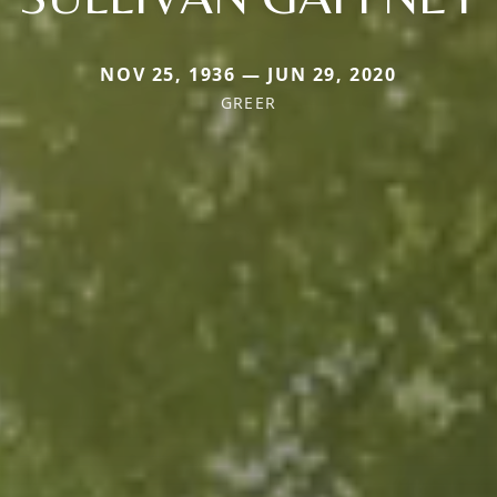
NOV 25, 1936 — JUN 29, 2020
GREER