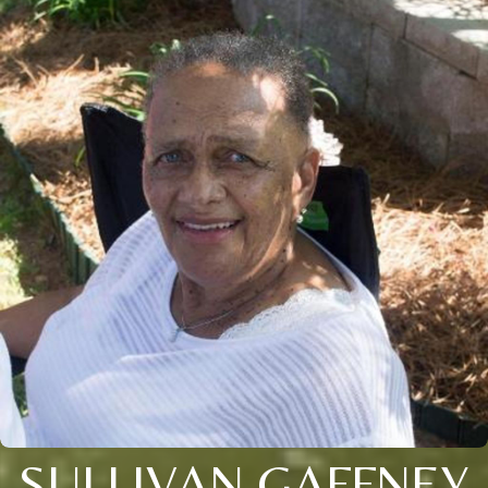
SULLIVAN GAFFNEY