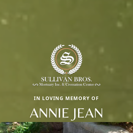
IN LOVING MEMORY OF
ANNIE JEAN