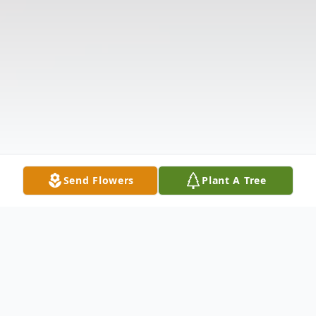
Send Flowers
Plant A Tree