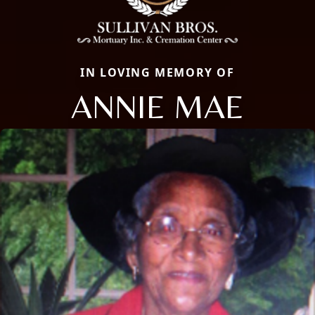
IN LOVING MEMORY OF
ANNIE MAE