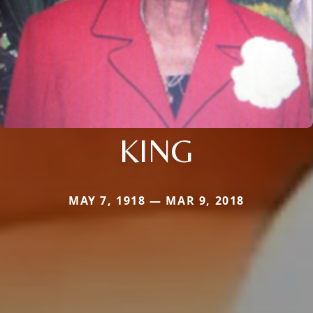
KING
MAY 7, 1918 — MAR 9, 2018