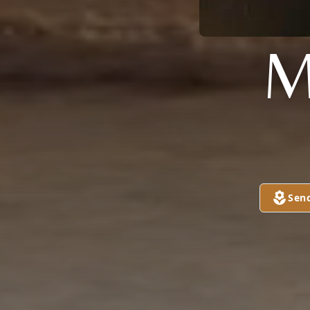
M
Sen