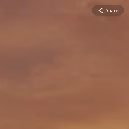
Share