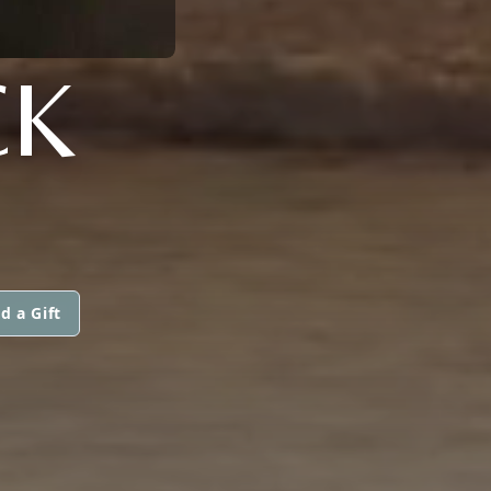
CK
d a Gift