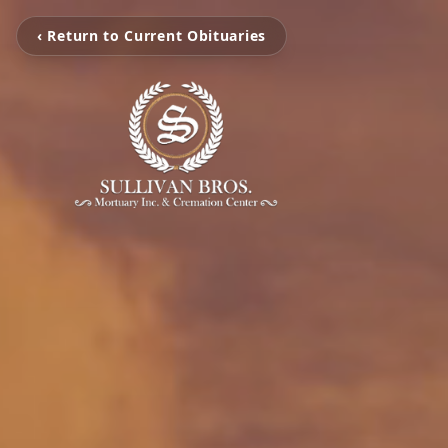
‹ Return to Current Obituaries