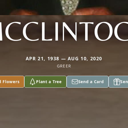
CCLINTO
APR 21, 1938 — AUG 10, 2020
GREER
d Flowers
Plant a Tree
Send a Card
Sen