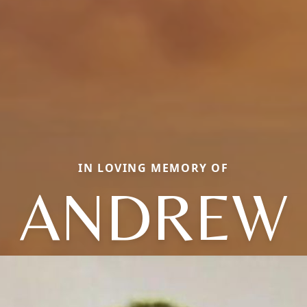
IN LOVING MEMORY OF
ANDREW