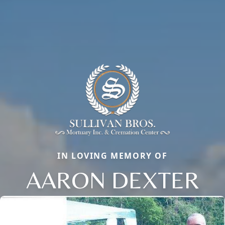
IN LOVING MEMORY OF
AARON DEXTER