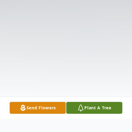
Send Flowers
Plant A Tree