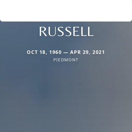
RUSSELL
OCT 18, 1960 — APR 29, 2021
PIEDMONT